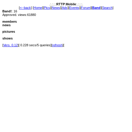
.:.:.:.:
RTTP
.
Mobile
:.:.:.:.
[
<--back
] [
Home
][
Pics
][
News
][
Ads
][
Events
][
Forum
][
Band
][
Search
]
Band!
: 16
Approved. views:61880
members
news
pictures
shows
[
Vers. 0.12
][ 0.228 secs/5 queries][
refresh
][