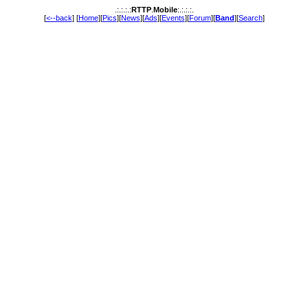
.:.:.:.:
RTTP
.
Mobile
:.:.:.:.
[
<--back
] [
Home
][
Pics
][
News
][
Ads
][
Events
][
Forum
][
Band
][
Search
]