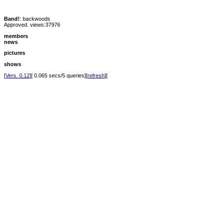
Band!
: backwoods
Approved. views:37976
members
news
pictures
shows
[
Vers. 0.12
][ 0.065 secs/5 queries][
refresh
][