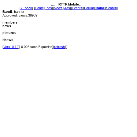
.:.:.:.:
RTTP
.
Mobile
:.:.:.:.
[
<--back
] [
Home
][
Pics
][
News
][
Ads
][
Events
][
Forum
][
Band
][
Search
]
Band!
: banner
Approved. views:38989
members
news
pictures
shows
[
Vers. 0.12
][ 0.025 secs/5 queries][
refresh
][