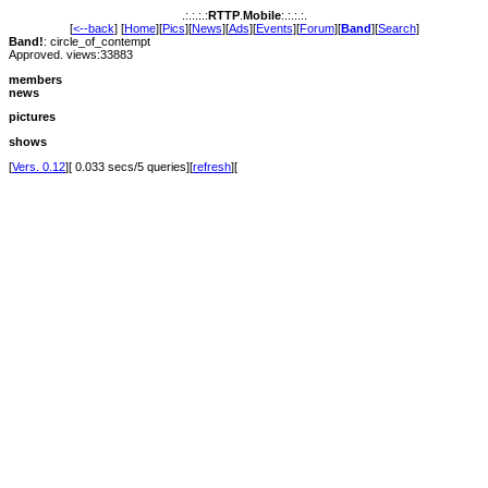
.:.:.:.:
RTTP
.
Mobile
:.:.:.:.
[
<--back
] [
Home
][
Pics
][
News
][
Ads
][
Events
][
Forum
][
Band
][
Search
]
Band!
: circle_of_contempt
Approved. views:33883
members
news
pictures
shows
[
Vers. 0.12
][ 0.033 secs/5 queries][
refresh
][