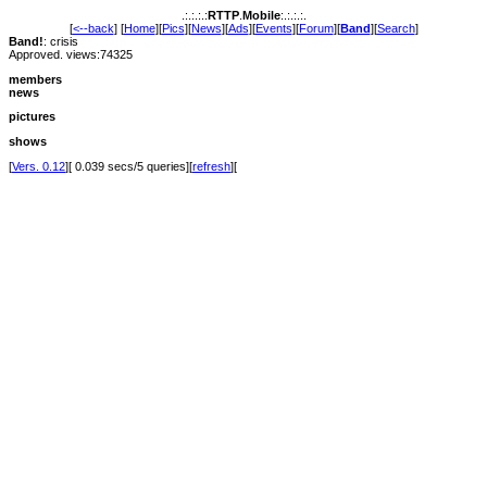
.:.:.:.:
RTTP
.
Mobile
:.:.:.:.
[
<--back
] [
Home
][
Pics
][
News
][
Ads
][
Events
][
Forum
][
Band
][
Search
]
Band!
: crisis
Approved. views:74325
members
news
pictures
shows
[
Vers. 0.12
][ 0.039 secs/5 queries][
refresh
][