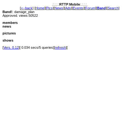
.:.:.:.:
RTTP
.
Mobile
:.:.:.:.
[
<--back
] [
Home
][
Pics
][
News
][
Ads
][
Events
][
Forum
][
Band
][
Search
]
Band!
: damage_plan
Approved. views:50522
members
news
pictures
shows
[
Vers. 0.12
][ 0.034 secs/5 queries][
refresh
][