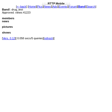
.:.:.:.:
RTTP
.
Mobile
:.:.:.:.
[
<--back
] [
Home
][
Pics
][
News
][
Ads
][
Events
][
Forum
][
Band
][
Search
]
Band!
: drug_test
Approved. views:41223
members
news
pictures
shows
[
Vers. 0.12
][ 0.058 secs/5 queries][
refresh
][