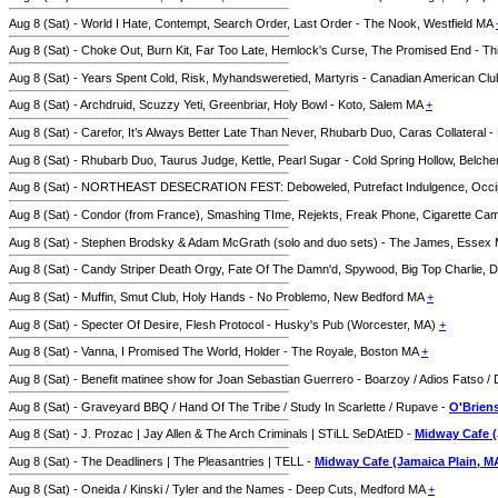
Aug 8 (Sat) - World I Hate, Contempt, Search Order, Last Order - The Nook, Westfield MA
Aug 8 (Sat) - Choke Out, Burn Kit, Far Too Late, Hemlock's Curse, The Promised End - Thi
Aug 8 (Sat) - Years Spent Cold, Risk, Myhandsweretied, Martyris - Canadian American C
Aug 8 (Sat) - Archdruid, Scuzzy Yeti, Greenbriar, Holy Bowl - Koto, Salem MA
+
Aug 8 (Sat) - Carefor, It’s Always Better Late Than Never, Rhubarb Duo, Caras Collatera
Aug 8 (Sat) - Rhubarb Duo, Taurus Judge, Kettle, Pearl Sugar - Cold Spring Hollow, Belc
Aug 8 (Sat) - NORTHEAST DESECRATION FEST: Deboweled, Putrefact Indulgence, Occipital
Aug 8 (Sat) - Condor (from France), Smashing TIme, Rejekts, Freak Phone, Cigarette 
Aug 8 (Sat) - Stephen Brodsky & Adam McGrath (solo and duo sets) - The James, Essex
Aug 8 (Sat) - Candy Striper Death Orgy, Fate Of The Damn'd, Spywood, Big Top Charlie,
Aug 8 (Sat) - Muffin, Smut Club, Holy Hands - No Problemo, New Bedford MA
+
Aug 8 (Sat) - Specter Of Desire, Flesh Protocol - Husky's Pub (Worcester, MA)
+
Aug 8 (Sat) - Vanna, I Promised The World, Holder - The Royale, Boston MA
+
Aug 8 (Sat) - Benefit matinee show for Joan Sebastian Guerrero - Boarzoy / Adios Fatso / 
Aug 8 (Sat) - Graveyard BBQ / Hand Of The Tribe / Study In Scarlette / Rupave -
O'Briens
Aug 8 (Sat) - J. Prozac | Jay Allen & The Arch Criminals | STiLL SeDAtED -
Midway Cafe (
Aug 8 (Sat) - The Deadliners | The Pleasantries | TELL -
Midway Cafe (Jamaica Plain, M
Aug 8 (Sat) - Oneida / Kinski / Tyler and the Names - Deep Cuts, Medford MA
+