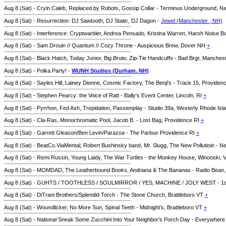
Aug 8 (Sat) - Cryin Caleb, Replaced by Robots, Gossip Collar - Terminus Underground, 
Aug 8 (Sat) - Resurrection: DJ Sawtooth, DJ Static, DJ Dagon -
Jewel (Manchester , NH)
Aug 8 (Sat) - Interference: Cryptwarbler, Andrea Pensado, Kristina Warren, Harsh Noise 
Aug 8 (Sat) - Sam Drouin // Quantum // Cozy Throne - Auspicious Brew, Dover NH
+
Aug 8 (Sat) - Black Hatch, Today Junior, Big Brute, Zip-Tie Handcuffs - Bad Brgr, Manche
Aug 8 (Sat) - Polka Party! -
WUNH Studios (Durham, NH)
Aug 8 (Sat) - Sayles Hill, Lainey Dionne, Cosmic Factory, The Benji's - Track 15, Providen
Aug 8 (Sat) - Stephen Pearcy: the Voice of Ratt - Bally's Event Center, Lincoln, RI
+
Aug 8 (Sat) - Pyrrhon, Fed Ash, Trepidation, Passionplay - Studio 39a, Westerly Rhode Is
Aug 8 (Sat) - Cla-Ras, Monochromatic Pool, Jacob B. - Lost Bag, Providence RI
+
Aug 8 (Sat) - Garrett Gleason/Ben Levin/Parazoa - The Parlour Providence RI
+
Aug 8 (Sat) - BeatCo.ViaMental, Robert Bushinsky band, Mr. Slugg, The New Pollutioin - 
Aug 8 (Sat) - Remi Russin, Young Laidy, The War Turtles - the Monkey House, Winooski,
Aug 8 (Sat) - MOMDAD, The Leatherbound Books, Andriana & The Bananas - Radio Bean,
Aug 8 (Sat) - GUHTS / TOOTHLESS / SOULMIRROR / YES, MACHINE / JOLY WEST - 1st 
Aug 8 (Sat) - DiTrani Brothers/Splendid Torch - The Stone Church, Brattleboro VT
+
Aug 8 (Sat) - Woundlicker, No More Sun, Spinal Teeth - Midnight's, Brattleboro VT
+
Aug 8 (Sat) - National Sneak Some Zucchini Into Your Neighbor’s Porch Day - Everywher