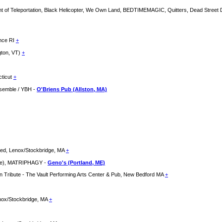
t of Teleportation, Black Helicopter, We Own Land, BEDTIMEMAGIC, Quitters, Dead Street 
ence RI
+
gton, VT)
+
cticut
+
nsemble / YBH -
O'Briens Pub (Allston, MA)
hed, Lenox/Stockbridge, MA
+
se), MATRIPHAGY -
Geno's (Portland, ME)
den Tribute - The Vault Performing Arts Center & Pub, New Bedford MA
+
enox/Stockbridge, MA
+