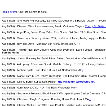
[
add a event
] Now Find a show to go to!
Aug 8 (Sat) - She Walks Without Legs, Zar Nuk, Tax Collectors & Harlots, Oozie - The Ce
Aug 8 (Sat) - Disoviet, Minor Inconveniences, Freak, Victimless Target -
Cherry St. Station
Aug 8 (Sat) - Angel Piss, Sunset Pony Rides, Freq Scene, Dirt Pile - 33 Golden Street, N
Aug 8 (Sat) - Skate Park Show: Syndicate, 2/14, Don't Go Outside!, Aunts, Solygres, De
Aug 8 (Sat) - Billy Idol, Devo - Mohegan Sun Arena, Uncasville, CT
+
Aug 8 (Sat) - Tripwire, Next Day Delivery, Alone With Everyone - Love It Vegan, Torringto
Somergloom:
Aug 8 (Sat) - Junius, Planning For Burial, Hiroe, Ballast, Gloomlurker - Crystal Ballroom at
Aug 8 (Sat) - Astrophage / Perennial Quest / Void the Nobody - THCC (The Heavy Cultur
Aug 8 (Sat) - Michael Kosta - Iron Horse Music Hall, Northampton MA
+
Aug 8 (Sat) - Mario Fest '26: Jim Healey, Overkillers, The Long Wait, Ohm Thrower, Exec
Aug 8 (Sat) - Dimmu Borgir, Suffocation, Hulder -
the Palladium (Worcester, MA)
Aug 8 (Sat) - Aurorawave, O.N.I. - Off The Rails, Worcester MA
+
Aug 8 (Sat) - Sacrament Presents: Blood Rave 3. With special guest Casket Cassette. DJ
Aug 8 (Sat) - Christone “Kingfish” Ingram - Boarding House Park, Lowell MA
+
Aug 8 (Sat) - Cheater Slicks, Lupo Citta, Puke Pisstols - Middle East (Cambridge, MA) Ups