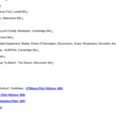
+
rsty First, Lowell MA
+
lub, Watertown MA
+
l - Lynch Family Skatepark, Cambridge MA
+
hertown MA
+
 Impalement, Bubba, Roots Of Deception, Dissonance, Scam, Respiratory Secretion, Anal 
Camp - ALMP442, Cambridge MA
+
 MA
+
 Day To Attend - The Raven, Worcester MA
+
Doofus! / Subfobias -
O'Briens Pub (Allston, MA)
 Pub (Allston, MA)
Jamaica Plain, MA)
A)