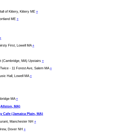
f Kittery, Kittery ME
+
Portland ME
+
+
rsty First, Lowell MA
+
st (Cambridge, MA) Upstairs
+
d Twice - 11 Forest Ave, Salem MA
+
usic Hall, Lowell MA
+
mbridge MA
+
(Allston, MA)
y Cafe (Jamaica Plain, MA)
taurant, Manchester NH
+
s Brew, Dover NH
+