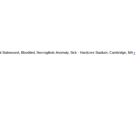
Stabwound, Bloodtied, Necrogilistic Anomaly, Sick - Hardcore Stadium, Cambridge, MA
+