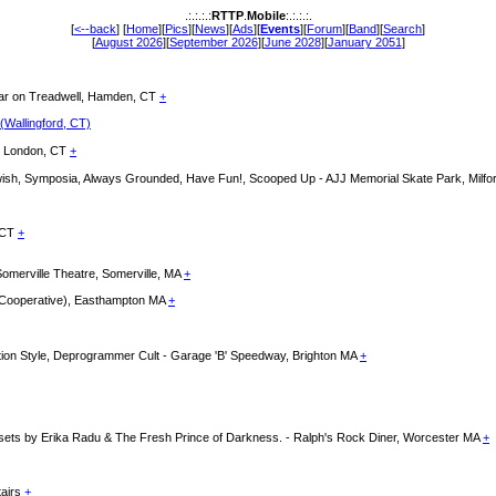
.:.:.:.:
RTTP
.
Mobile
:.:.:.:.
[
<--back
] [
Home
][
Pics
][
News
][
Ads
][
Events
][
Forum
][
Band
][
Search
]
[
August 2026
][
September 2026
][
June 2028
][
January 2051
]
llar on Treadwell, Hamden, CT
+
 (Wallingford, CT)
ew London, CT
+
thwish, Symposia, Always Grounded, Have Fun!, Scooped Up - AJJ Memorial Skate Park, Milf
n CT
+
 Somerville Theatre, Somerville, MA
+
e Cooperative), Easthampton MA
+
ution Style, Deprogrammer Cult - Garage 'B' Speedway, Brighton MA
+
 sets by Erika Radu & The Fresh Prince of Darkness. - Ralph's Rock Diner, Worcester MA
+
tairs
+