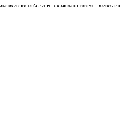
Dreamers, Alambre De Púas, Grip Bite, Gluskab, Magic Thinking Ape - The Scurvy Dog,