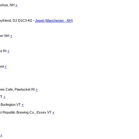
Nashua, NH
+
Boyfriend, DJ D1C3-K0 -
Jewel (Manchester , NH)
ster NH
+
ce RI
+
land
+
News Cafe, Pawtucket RI
+
 VT
+
 Burlington VT
+
Republic Brewing Co., Essex VT
+
e
+