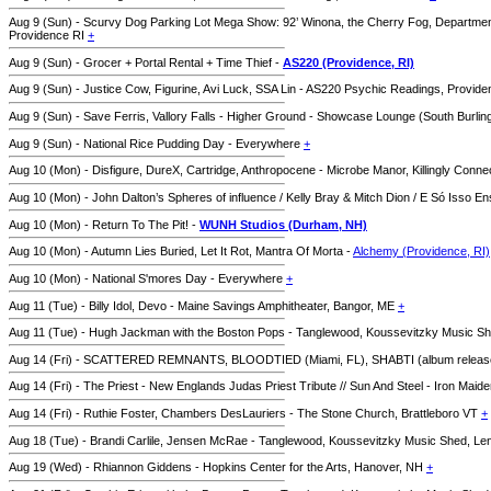
Aug 9 (Sun) - Scurvy Dog Parking Lot Mega Show: 92’ Winona, the Cherry Fog, Departmen
Providence RI
+
Aug 9 (Sun) - Grocer + Portal Rental + Time Thief -
AS220 (Providence, RI)
Aug 9 (Sun) - Justice Cow, Figurine, Avi Luck, SSA Lin - AS220 Psychic Readings, Provid
Aug 9 (Sun) - Save Ferris, Vallory Falls - Higher Ground - Showcase Lounge (South Burlin
Aug 9 (Sun) - National Rice Pudding Day - Everywhere
+
Aug 10 (Mon) - Disfigure, DureX, Cartridge, Anthropocene - Microbe Manor, Killingly Conne
Aug 10 (Mon) - John Dalton’s Spheres of influence / Kelly Bray & Mitch Dion / E Só Isso E
Aug 10 (Mon) - Return To The Pit! -
WUNH Studios (Durham, NH)
Aug 10 (Mon) - Autumn Lies Buried, Let It Rot, Mantra Of Morta -
Alchemy (Providence, RI)
Aug 10 (Mon) - National S'mores Day - Everywhere
+
Aug 11 (Tue) - Billy Idol, Devo - Maine Savings Amphitheater, Bangor, ME
+
Aug 11 (Tue) - Hugh Jackman with the Boston Pops - Tanglewood, Koussevitzky Music S
Aug 14 (Fri) - SCATTERED REMNANTS, BLOODTIED (Miami, FL), SHABTI (album relea
Aug 14 (Fri) - The Priest - New Englands Judas Priest Tribute // Sun And Steel - Iron Mai
Aug 14 (Fri) - Ruthie Foster, Chambers DesLauriers - The Stone Church, Brattleboro VT
+
Aug 18 (Tue) - Brandi Carlile, Jensen McRae - Tanglewood, Koussevitzky Music Shed, L
Aug 19 (Wed) - Rhiannon Giddens - Hopkins Center for the Arts, Hanover, NH
+