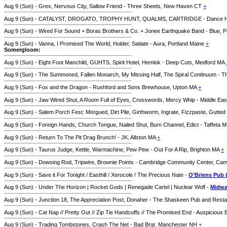
Aug 9 (Sun) - Grex, Nervous City, Sallow Friend - Three Sheets, New Haven CT
+
Aug 9 (Sun) - CATALYST, DROGATO, TROPHY HUNT, QUALMS, CARTRIDGE - Dance Hall o
Aug 9 (Sun) - Wired For Sound + Boras Brothers & Co. + Jonee Earthquake Band - Blue, 
Aug 9 (Sun) - Vanna, I Promised The World, Holder, Satiate - Aura, Portland Maine
+
Somergloom:
Aug 9 (Sun) - Eight Foot Manchild, GUHTS, Spirit Hotel, Hemlok - Deep Cuts, Medford MA
Aug 9 (Sun) - The Summoned, Fallen Monarch, My Missing Half, The Spiral Continuum - Thi
Aug 9 (Sun) - Fox and the Dragon - Rushford and Sons Brewhouse, Upton MA
+
Aug 9 (Sun) - Jaw Wired Shut, A Room Full of Eyes, Crosswords, Mercy Whip - Middle Ea
Aug 9 (Sun) - Salem Porch Fest: Morgued, Dirt Pile, Girthworm, Ingrate, Fizzpaste, Gutte
Aug 9 (Sun) - Foreign Hands, Church Tongue, Nailed Shut, Burn Channel, Edict - Taffeta M
Aug 9 (Sun) - Return To The Pit Drag Brunch! - JK, Allston MA
+
Aug 9 (Sun) - Taurus Judge, Kettle, Warmachine, Pew Pew - Out For A Rip, Brighton MA
+
Aug 9 (Sun) - Dowsing Rod, Tripwire, Brownie Points - Cambridge Community Center, Ca
Aug 9 (Sun) - Save it For Tonight / Easthill / Xerocole / The Precious Nate -
O'Briens Pub 
Aug 9 (Sun) - Under The Horizon | Rocket Gods | Renegade Cartel | Nuclear Wolf -
Midwa
Aug 9 (Sun) - Junction 18, The Appreciation Post, Donaher - The Shaskeen Pub and Res
Aug 9 (Sun) - Cat Nap // Pretty Out // Zip Tie Handcuffs // The Promised End - Auspiciou
Aug 9 (Sun) - Trading Tombstones, Crash The Net - Bad Brgr, Manchester NH
+