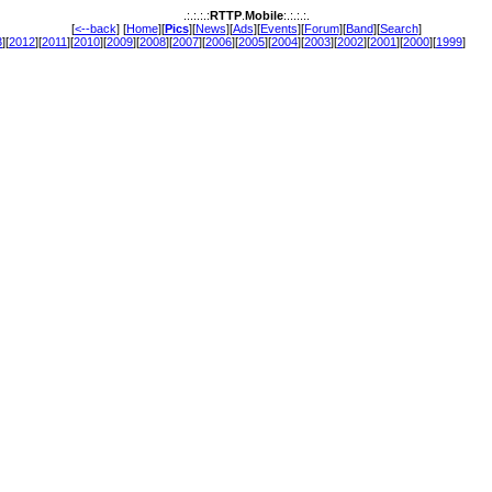
.:.:.:.:
RTTP
.
Mobile
:.:.:.:.
[
<--back
] [
Home
][
Pics
][
News
][
Ads
][
Events
][
Forum
][
Band
][
Search
]
3
][
2012
][
2011
][
2010
][
2009
][
2008
][
2007
][
2006
][
2005
][
2004
][
2003
][
2002
][
2001
][
2000
][
1999
]