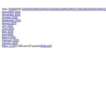
Year: [
2026
]2025 [
2024
][
2023
][
2022
][
2021
][
2020
][
2019
][
2018
][
2017
][
2016
][
2015
][
2014
][
201
December 2025
November 2025
October 2025
September 2025
August 2025
July 2025
June 2025
May 2025
April 2025
March 2025
February 2025
January 2025
[
Vers. 0.12
][ 0.283 secs/3 queries][
refresh
][