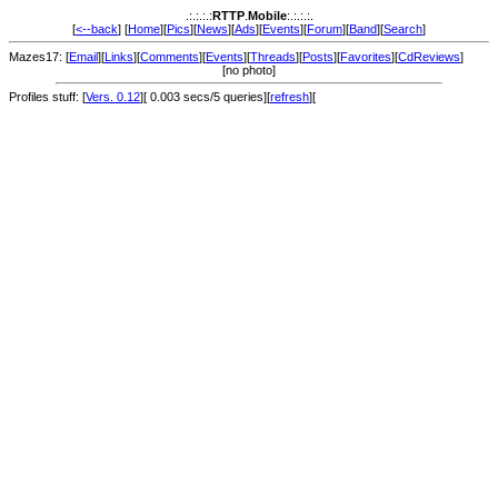
.:.:.:.:
RTTP
.
Mobile
:.:.:.:.
[
<--back
] [
Home
][
Pics
][
News
][
Ads
][
Events
][
Forum
][
Band
][
Search
]
Mazes17: [
Email
][
Links
][
Comments
][
Events
][
Threads
][
Posts
][
Favorites
][
CdReviews
]
[no photo]
Profiles stuff: [
Vers. 0.12
][ 0.003 secs/5 queries][
refresh
][